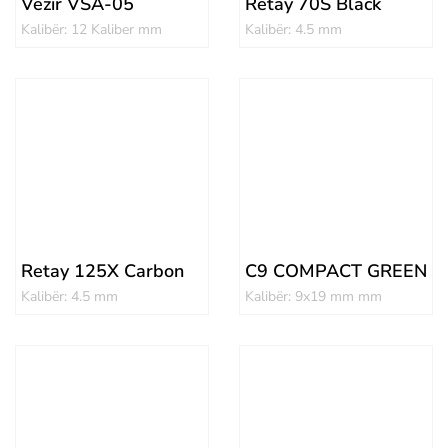
Vezir VSA-05
Retay 70S Black
Kalibër: 12 Kaliber mm
Kalibër: 4.5 mm
Retay 125X Carbon
C9 COMPACT GREEN
Kalibër: 4.5 mm
Kalibër: 9x19 mm mm