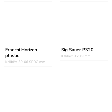
Franchi Horizon
Sig Sauer P320
plastic
Kalibër: 9 x 19 mm
Kalibër: .30-06 SPRG mm