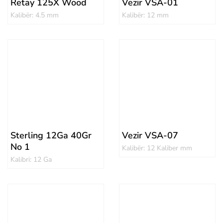
Retay 125X Wood
Vezir VSA-01
Kalibër: 4.5 mm
Kalibër: 12 mm
Sterling 12Ga 40Gr
Vezir VSA-07
No 1
Kalibër: 12 Kaliber mm
Kalibri: 12 Ga