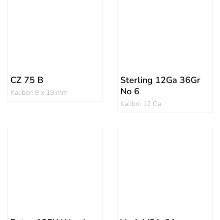
CZ 75 B
Sterling 12Ga 36Gr
No 6
Kalibër: 9 x 19 mm
Kalibri: 12 Ga