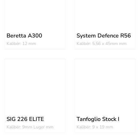
Beretta A300
System Defence R56
Kalibër: 12 mm
Kalibër: 5,56 x 45mm mm
SIG 226 ELITE
Tanfoglio Stock I
Kalibër: 9mm Luger mm
Kalibër: 9 x 19 mm