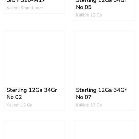
SIG P320-M17
Sterling 12Ga 34Gr
No 05
Kalibri: 9mm Luger
Kalibri: 12 Ga
Sterling 12Ga 34Gr
Sterling 12Ga 34Gr
No 02
No 07
Kalibri: 12 Ga
Kalibri: 12 Ga