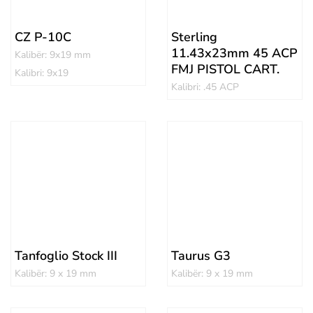
CZ P-10C
Sterling
11.43x23mm 45 ACP
Kalibër: 9x19 mm
FMJ PISTOL CART.
Kalibri: 9x19
Kalibri: .45 ACP
Tanfoglio Stock III
Taurus G3
Kalibër: 9 x 19 mm
Kalibër: 9 x 19 mm