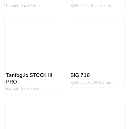
Kalibër: 9 x 19 mm
Kalibër: 12 Kaliber mm
Tanfoglio STOCK III
SIG 716
PRO
Kalibër: 7.62 NATO mm
Kalibër: 9 x 19 mm