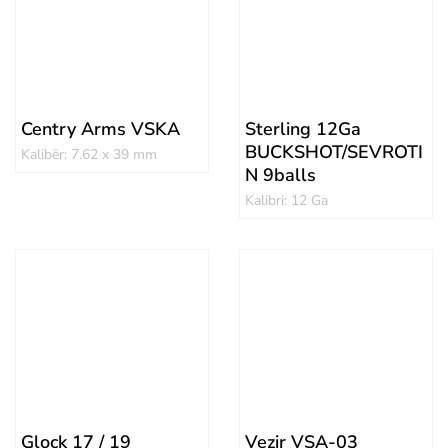
Centry Arms VSKA
Sterling 12Ga
BUCKSHOT/SEVROTI
Kalibër: 7.62 x 39 mm
N 9balls
Kalibri: 12 Ga
Glock 17 / 19
Vezir VSA-03