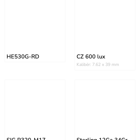
HE530G-RD
CZ 600 lux
Kalibër: 7.62 x 39 mm