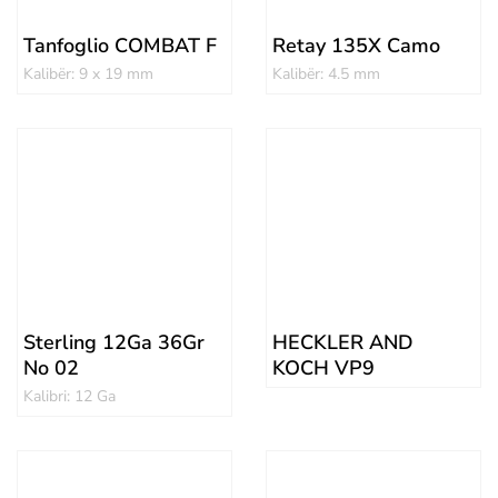
Tanfoglio COMBAT F
Retay 135X Camo
Kalibër: 9 x 19 mm
Kalibër: 4.5 mm
Sterling 12Ga 36Gr
HECKLER AND
No 02
KOCH VP9
Kalibri: 12 Ga