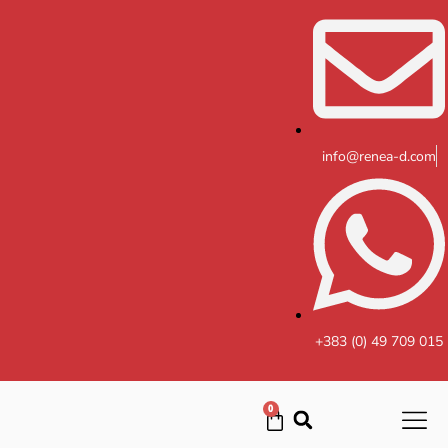
Skip
to
content
info@renea-d.com
+383 (0) 49 709 015
0
Cart