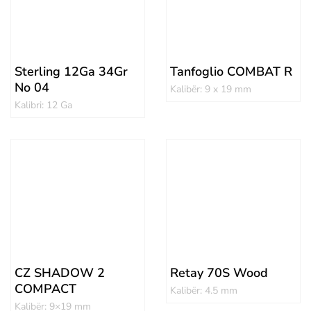
Sterling 12Ga 34Gr
Tanfoglio COMBAT R
No 04
Kalibër: 9 x 19 mm
Kalibri: 12 Ga
CZ SHADOW 2
Retay 70S Wood
COMPACT
Kalibër: 4.5 mm
Kalibër: 9×19 mm