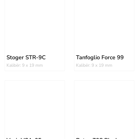
Stoger STR-9C
Tanfoglio Force 99
Kalibër: 9 x 19 mm
Kalibër: 9 x 19 mm