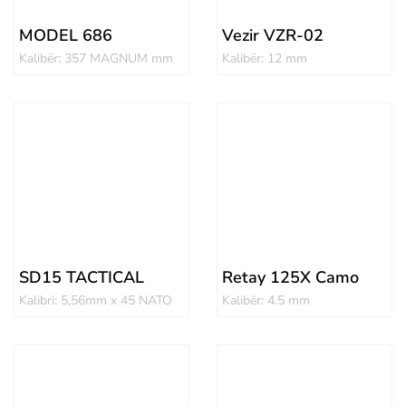
MODEL 686
Vezir VZR-02
Kalibër: 357 MAGNUM mm
Kalibër: 12 mm
SD15 TACTICAL
Retay 125X Camo
Kalibri: 5,56mm x 45 NATO
Kalibër: 4.5 mm