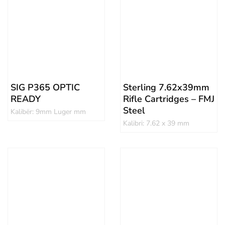
SIG P365 OPTIC
Sterling 7.62x39mm
READY
Rifle Cartridges – FMJ
Steel
Kalibër: 9mm Luger mm
Kalibri: 7.62 x 39 mm