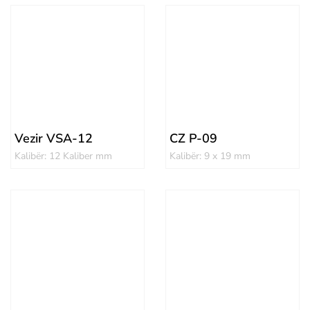
Vezir VSA-12
CZ P-09
Kalibër: 12 Kaliber mm
Kalibër: 9 x 19 mm