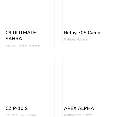
C9 ULITMATE
Retay 70S Camo
SAHRA
Kalibër: 4.5 mm
Kalibër: 9x19 mm mm
CZ P-10 S
AREX ALPHA
Kalibër: 9 x 19 mm
Kalibër: 9x19 mm