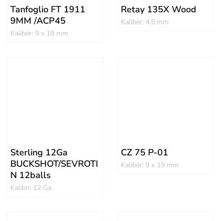
Tanfoglio FT 1911
Retay 135X Wood
9MM /ACP45
Kalibër: 4.5 mm
Kalibër: 9 x 19 mm
Sterling 12Ga
CZ 75 P-01
BUCKSHOT/SEVROTI
Kalibër: 9 x 19 mm
N 12balls
Kalibri: 12 Ga