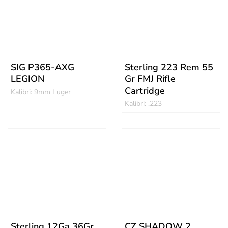
SIG P365-AXG
Sterling 223 Rem 55
LEGION
Gr FMJ Rifle
Cartridge
Kalibri: 9mm Luger
Kalibri: .223
Sterling 12Ga 36Gr
CZ SHADOW 2