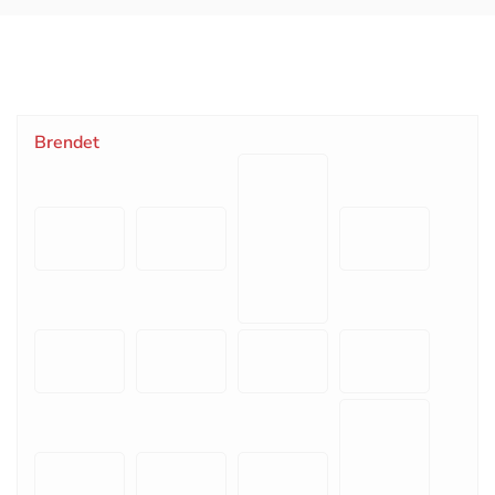
Brendet