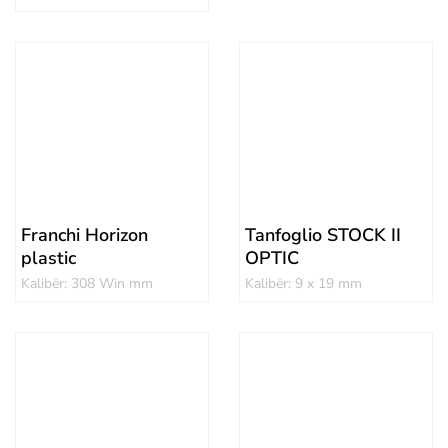
Franchi Horizon
Tanfoglio STOCK II
plastic
OPTIC
Kalibër: 308 Win mm
Kalibër: 9 x 19 mm