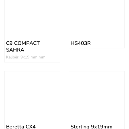
C9 COMPACT
HS403R
SAHRA
Kalibër: 9x19 mm mm
Beretta CX4
Sterling 9x19mm