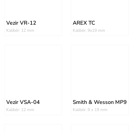
Vezir VR-12
AREX TC
Kalibër: 12 mm
Kalibër: 9x19 mm
Vezir VSA-04
Smith & Wesson MP9
Kalibër: 12 mm
Kalibër: 9 x 19 mm