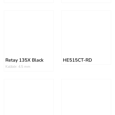
Retay 135X Black
HE515CT-RD
Kalibër: 4.5 mm