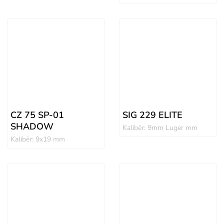
CZ 75 SP-01
SIG 229 ELITE
SHADOW
Kalibër: 9mm Luger mm
Kalibër: 9x19 mm