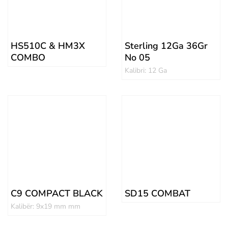
HS510C & HM3X
Sterling 12Ga 36Gr
COMBO
No 05
Kalibri: 12 Ga
C9 COMPACT BLACK
SD15 COMBAT
Kalibër: 9x19 mm mm