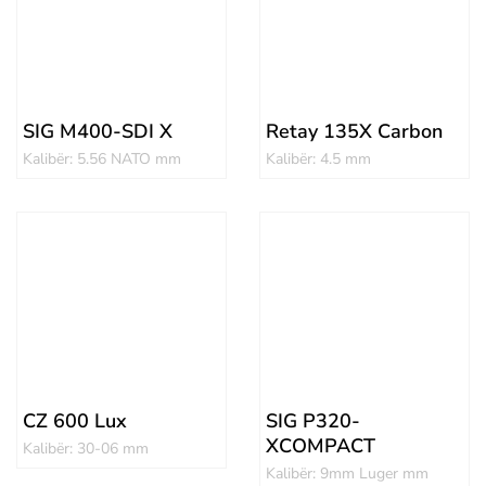
SIG M400-SDI X
Retay 135X Carbon
Kalibër: 5.56 NATO mm
Kalibër: 4.5 mm
CZ 600 Lux
SIG P320-
XCOMPACT
Kalibër: 30-06 mm
Kalibër: 9mm Luger mm