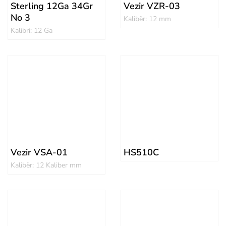
Sterling 12Ga 34Gr
Vezir VZR-03
No 3
Kalibër: 12 mm
Kalibri: 12 Ga
Vezir VSA-01
HS510C
Kalibër: 12 Kaliber mm