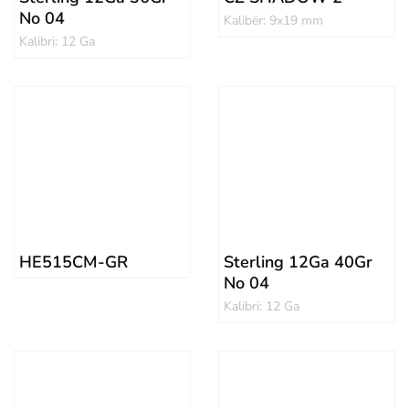
No 04
Kalibër: 9x19 mm
Kalibri: 12 Ga
HE515CM-GR
Sterling 12Ga 40Gr
No 04
Kalibri: 12 Ga