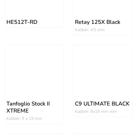
HE512T-RD
Retay 125X Black
Kalibër: 4.5 mm
Tanfoglio Stock II
C9 ULTIMATE BLACK
XTREME
Kalibër: 9x19 mm mm
Kalibër: 9 x 19 mm