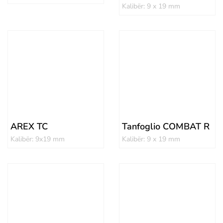
Kalibër: 9 x 19 mm
AREX TC
Tanfoglio COMBAT R
Kalibër: 9x19 mm
Kalibër: 9 x 19 mm