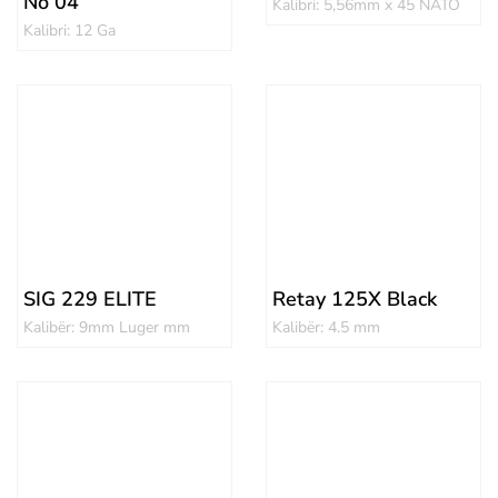
No 04
Kalibri: 5,56mm x 45 NATO
Kalibri: 12 Ga
SIG 229 ELITE
Retay 125X Black
Kalibër: 9mm Luger mm
Kalibër: 4.5 mm