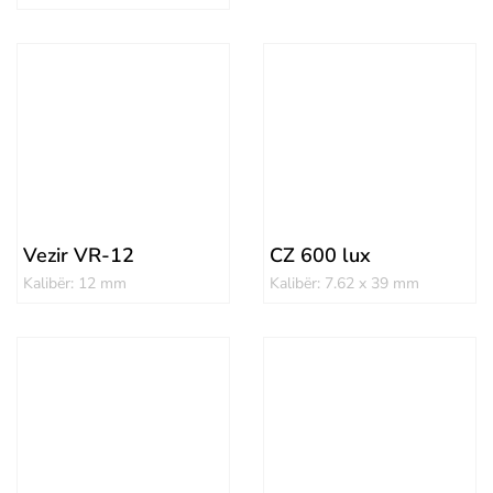
Vezir VR-12
CZ 600 lux
Kalibër: 12 mm
Kalibër: 7.62 x 39 mm