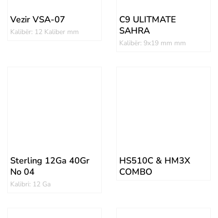
Vezir VSA-07
C9 ULITMATE
SAHRA
Kalibër: 12 Kaliber mm
Kalibër: 9x19 mm mm
Sterling 12Ga 40Gr
HS510C & HM3X
No 04
COMBO
Kalibri: 12 Ga