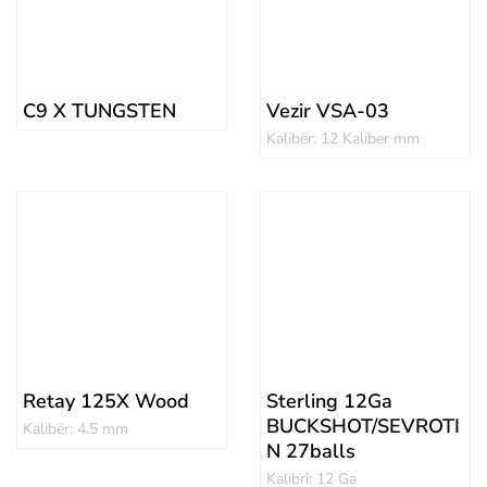
C9 X TUNGSTEN
Vezir VSA-03
Kalibër: 12 Kaliber mm
Retay 125X Wood
Sterling 12Ga
BUCKSHOT/SEVROTI
Kalibër: 4.5 mm
N 27balls
Kalibri: 12 Ga