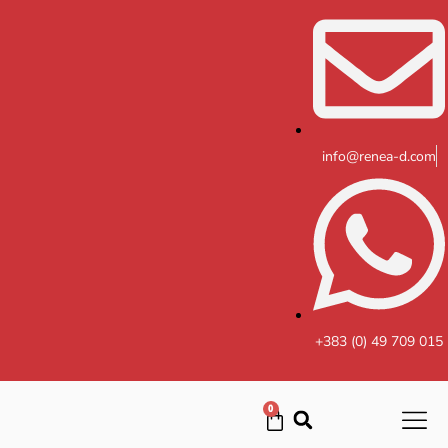
Skip
to
content
info@renea-d.com
+383 (0) 49 709 015
0
Cart