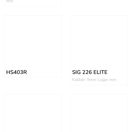
mm
HS403R
SIG 226 ELITE
Kalibër: 9mm Luger mm