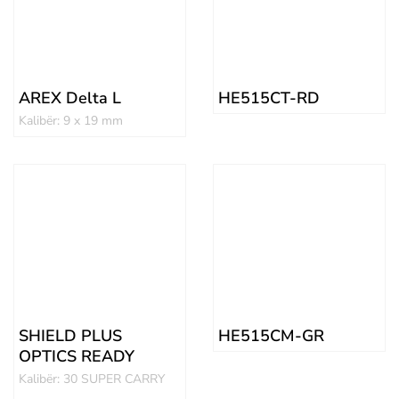
AREX Delta L
HE515CT-RD
Kalibër: 9 x 19 mm
SHIELD PLUS
HE515CM-GR
OPTICS READY
Kalibër: 30 SUPER CARRY