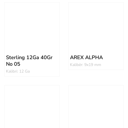
Sterling 12Ga 40Gr
AREX ALPHA
No 05
Kalibër: 9x19 mm
Kalibri: 12 Ga