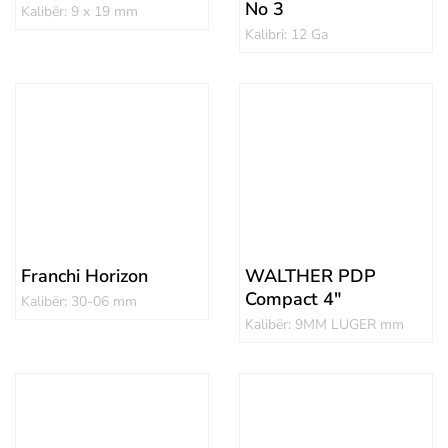
No 3
Kalibër: 9 x 19 mm
Kalibri: 12 Ga
Franchi Horizon
WALTHER PDP
Compact 4″
Kalibër: 30-06 mm
Kalibër: 9MM LUGER mm