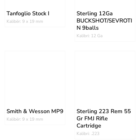
Tanfoglio Stock I
Sterling 12Ga
BUCKSHOT/SEVROTI
Kalibër: 9 x 19 mm
N 9balls
Kalibri: 12 Ga
Smith & Wesson MP9
Sterling 223 Rem 55
Gr FMJ Rifle
Kalibër: 9 x 19 mm
Cartridge
Kalibri: .223