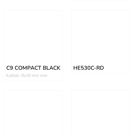
C9 COMPACT BLACK
HE530C-RD
Kalibër: 9x19 mm mm