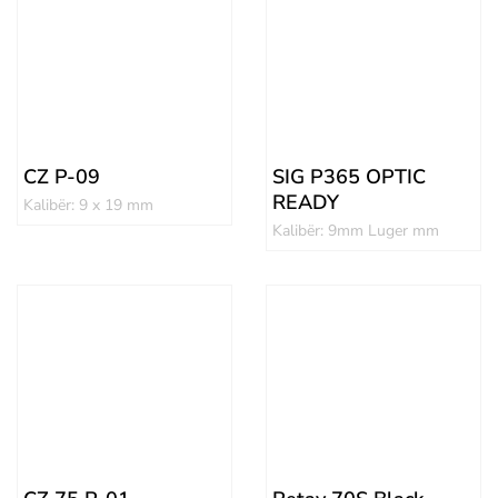
CZ P-09
SIG P365 OPTIC
READY
Kalibër: 9 x 19 mm
Kalibër: 9mm Luger mm