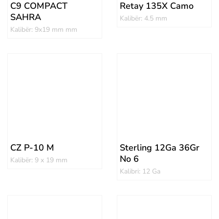
C9 COMPACT
Retay 135X Camo
SAHRA
Kalibër: 4.5 mm
Kalibër: 9x19 mm mm
CZ P-10 M
Sterling 12Ga 36Gr
No 6
Kalibër: 9 x 19 mm
Kalibri: 12 Ga