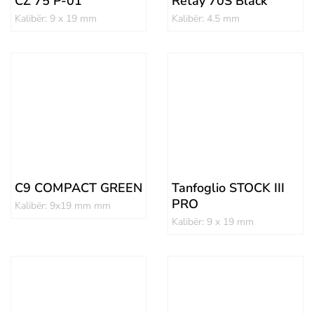
CZ 75 P-01
Retay 70S Black
Kalibër: 9 x 19 mm
Kalibër: 4.5 mm
C9 COMPACT GREEN
Tanfoglio STOCK III
PRO
Kalibër: 9x19 mm mm
Kalibër: 9 x 19 mm