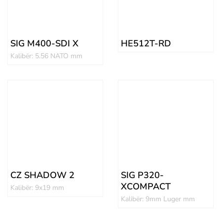
SIG M400-SDI X
HE512T-RD
Kalibër: 5.56 NATO mm
CZ SHADOW 2
SIG P320-
XCOMPACT
Kalibër: 9x19 mm
Kalibër: 9mm Luger mm