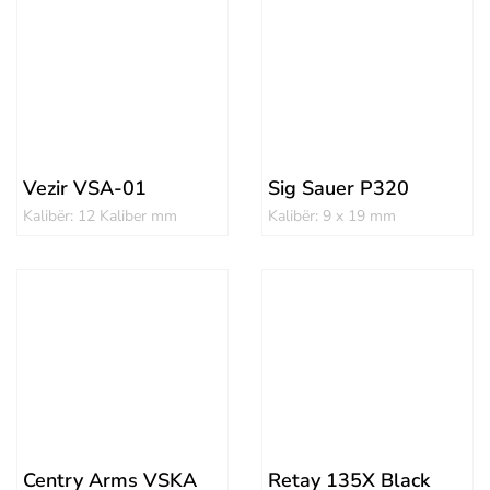
Vezir VSA-01
Sig Sauer P320
Kalibër: 12 Kaliber mm
Kalibër: 9 x 19 mm
Centry Arms VSKA
Retay 135X Black