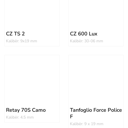
CZ TS 2
CZ 600 Lux
Kalibër: 9x19 mm
Kalibër: 30-06 mm
Retay 70S Camo
Tanfoglio Force Police
F
Kalibër: 4.5 mm
Kalibër: 9 x 19 mm