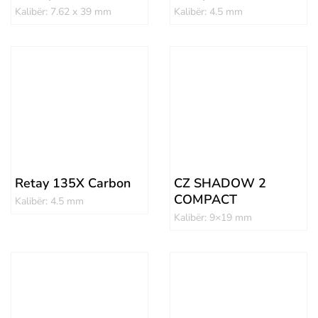
Kalibër: 7.62 x 39 mm
Kalibër: 4.5 mm
Retay 135X Carbon
CZ SHADOW 2
COMPACT
Kalibër: 4.5 mm
Kalibër: 9×19 mm