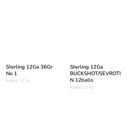
Sterling 12Ga 36Gr
Sterling 12Ga
No 1
BUCKSHOT/SEVROTI
N 12balls
Kalibri: 12 Ga
Kalibri: 12 Ga