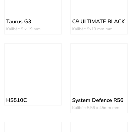
Taurus G3
C9 ULTIMATE BLACK
Kalibër: 9 x 19 mm
Kalibër: 9x19 mm mm
HS510C
System Defence R56
Kalibër: 5,56 x 45mm mm