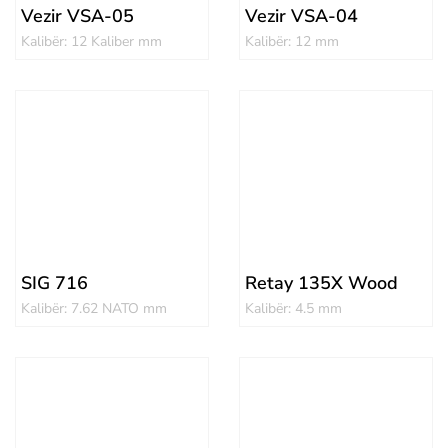
Vezir VSA-05
Vezir VSA-04
Kalibër: 12 Kaliber mm
Kalibër: 12 mm
SIG 716
Retay 135X Wood
Kalibër: 7.62 NATO mm
Kalibër: 4.5 mm