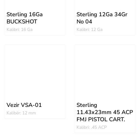
Sterling 16Ga
Sterling 12Ga 34Gr
BUCKSHOT
No 04
Kalibri: 16 Ga
Kalibri: 12 Ga
Vezir VSA-01
Sterling
11.43x23mm 45 ACP
Kalibër: 12 mm
FMJ PISTOL CART.
Kalibri: .45 ACP