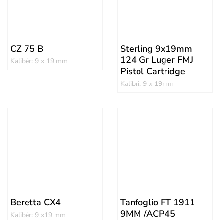
CZ 75 B
Sterling 9x19mm
124 Gr Luger FMJ
Kalibër: 9 x 19 mm
Pistol Cartridge
Kalibri: 9 x 19mm
Beretta CX4
Tanfoglio FT 1911
9MM /ACP45
Kalibër: 9 x19 mm