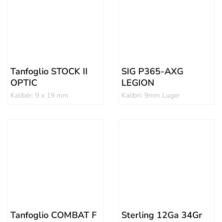
Tanfoglio STOCK II
SIG P365-AXG
OPTIC
LEGION
Kalibër: 9 x 19 mm
Kalibri: 9mm Luger
Tanfoglio COMBAT F
Sterling 12Ga 34Gr