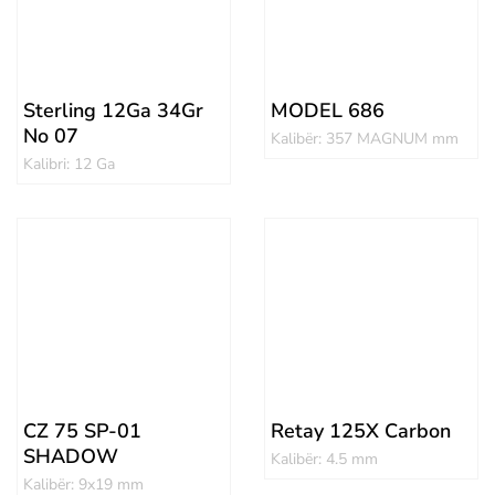
Sterling 12Ga 34Gr
MODEL 686
No 07
Kalibër: 357 MAGNUM mm
Kalibri: 12 Ga
CZ 75 SP-01
Retay 125X Carbon
SHADOW
Kalibër: 4.5 mm
Kalibër: 9x19 mm