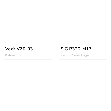
Vezir VZR-03
SIG P320-M17
Kalibër: 12 mm
Kalibri: 9mm Luger