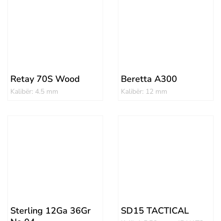
Retay 70S Wood
Beretta A300
Kalibër: 4.5 mm
Kalibër: 12 mm
Sterling 12Ga 36Gr
SD15 TACTICAL