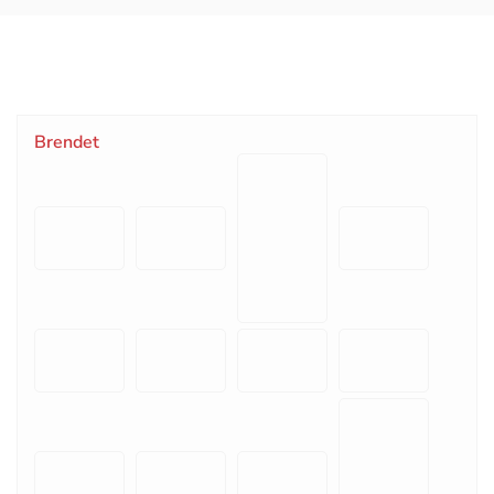
Brendet