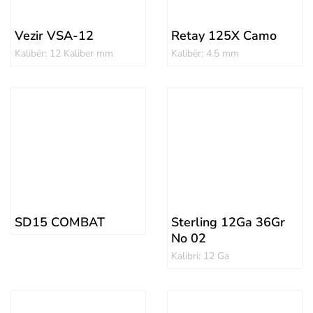
Vezir VSA-12
Retay 125X Camo
Kalibër: 12 Kaliber mm
Kalibër: 4.5 mm
SD15 COMBAT
Sterling 12Ga 36Gr
No 02
Kalibri: 12 Ga