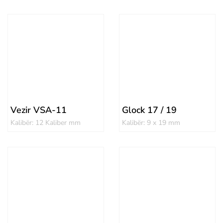
Vezir VSA-11
Glock 17 / 19
Kalibër: 12 Kaliber mm
Kalibër: 9 x 19 mm