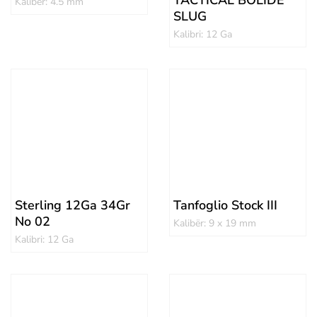
TACTICAL BOLIDE
Kalibër: 4.5 mm
SLUG
Kalibri: 12 Ga
Sterling 12Ga 34Gr
Tanfoglio Stock III
No 02
Kalibër: 9 x 19 mm
Kalibri: 12 Ga