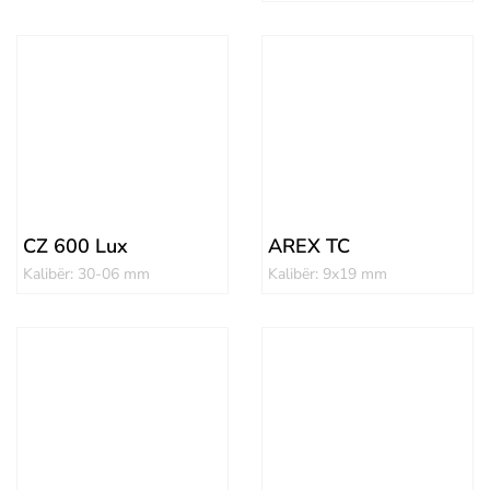
CZ 600 Lux
AREX TC
Kalibër: 30-06 mm
Kalibër: 9x19 mm