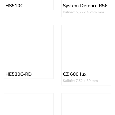
HS510C
System Defence R56
Kalibër: 5,56 x 45mm mm
HE530C-RD
CZ 600 lux
Kalibër: 7.62 x 39 mm