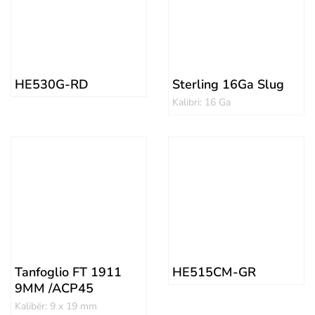
HE530G-RD
Sterling 16Ga Slug
Kalibri: 16 Ga
Tanfoglio FT 1911
HE515CM-GR
9MM /ACP45
Kalibër: 9 x 19 mm