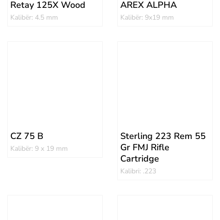
Retay 125X Wood
AREX ALPHA
Kalibër: 4.5 mm
Kalibër: 9x19 mm
CZ 75 B
Sterling 223 Rem 55
Gr FMJ Rifle
Kalibër: 9 x 19 mm
Cartridge
Kalibri: .223