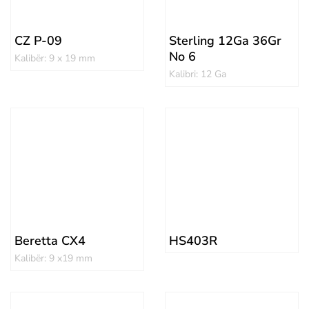
CZ P-09
Sterling 12Ga 36Gr
No 6
Kalibër: 9 x 19 mm
Kalibri: 12 Ga
Beretta CX4
HS403R
Kalibër: 9 x19 mm