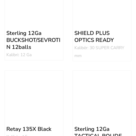
Sterling 12Ga
SHIELD PLUS
BUCKSHOT/SEVROTI
OPTICS READY
N 12balls
Kalibër: 30 SUPER CARRY
Kalibri: 12 Ga
mm
Retay 135X Black
Sterling 12Ga