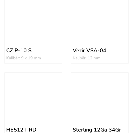
CZ P-10 S
Vezir VSA-04
Kalibër: 9 x 19 mm
Kalibër: 12 mm
HE512T-RD
Sterling 12Ga 34Gr