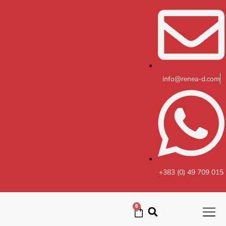
Skip
to
content
info@renea-d.com
+383 (0) 49 709 015
0
Cart