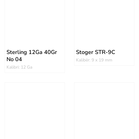
Sterling 12Ga 40Gr
Stoger STR-9C
No 04
Kalibër: 9 x 19 mm
Kalibri: 12 Ga