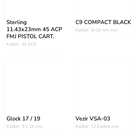
Sterling
C9 COMPACT BLACK
11.43x23mm 45 ACP
Kalibër: 9x19 mm mm
FMJ PISTOL CART.
Kalibri: .45 ACP
Glock 17 / 19
Vezir VSA-03
Kalibër: 9 x 19 mm
Kalibër: 12 Kaliber mm