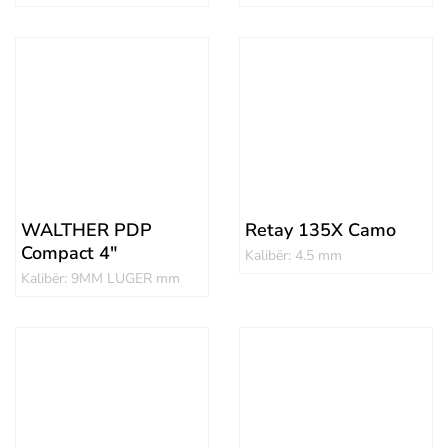
WALTHER PDP
Retay 135X Camo
Compact 4″
Kalibër: 4.5 mm
Kalibër: 9MM LUGER mm