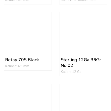
Retay 70S Black
Sterling 12Ga 36Gr
No 02
Kalibër: 4.5 mm
Kalibri: 12 Ga