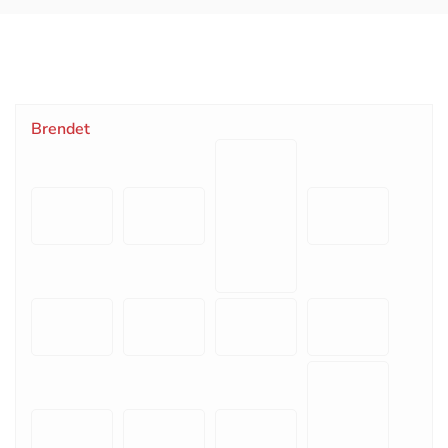
Brendet