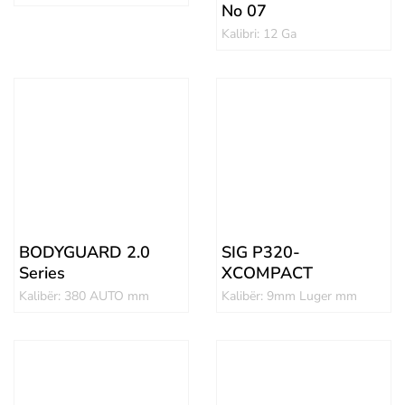
No 07
Kalibri: 12 Ga
BODYGUARD 2.0
SIG P320-
Series
XCOMPACT
Kalibër: 380 AUTO mm
Kalibër: 9mm Luger mm