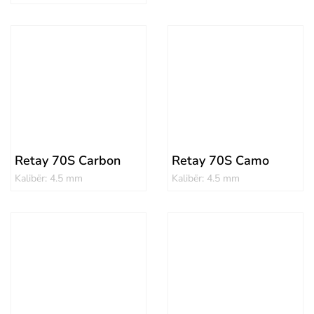
Retay 70S Carbon
Retay 70S Camo
Kalibër: 4.5 mm
Kalibër: 4.5 mm