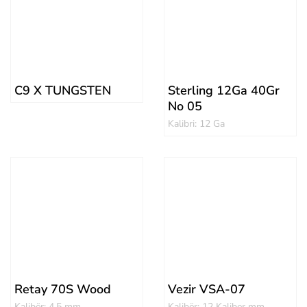
C9 X TUNGSTEN
Sterling 12Ga 40Gr
No 05
Kalibri: 12 Ga
Retay 70S Wood
Vezir VSA-07
Kalibër: 4.5 mm
Kalibër: 12 Kaliber mm