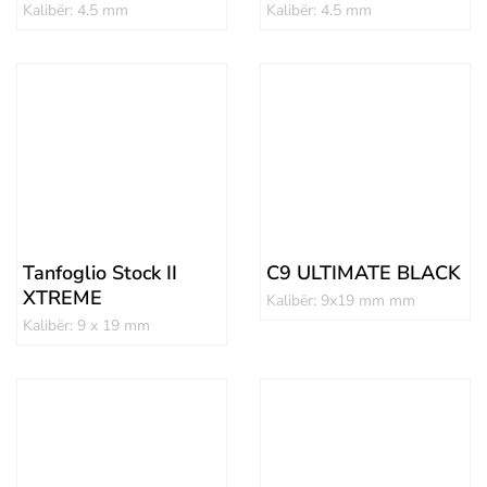
Kalibër: 4.5 mm
Kalibër: 4.5 mm
Tanfoglio Stock II
C9 ULTIMATE BLACK
XTREME
Kalibër: 9x19 mm mm
Kalibër: 9 x 19 mm