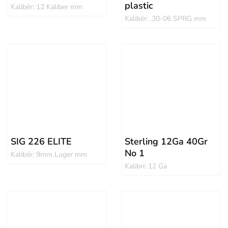
plastic
Kalibër: 12 Kaliber mm
Kalibër: .30-06 SPRG mm
SIG 226 ELITE
Sterling 12Ga 40Gr
No 1
Kalibër: 9mm Luger mm
Kalibri: 12 Ga