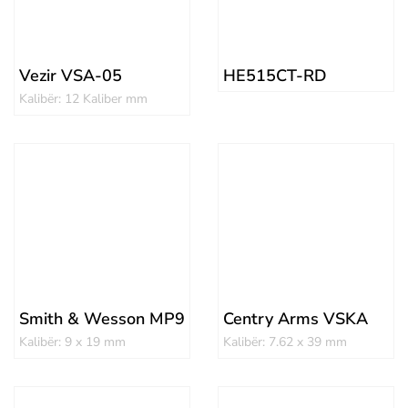
Vezir VSA-05
HE515CT-RD
Kalibër: 12 Kaliber mm
Smith & Wesson MP9
Centry Arms VSKA
Kalibër: 9 x 19 mm
Kalibër: 7.62 x 39 mm