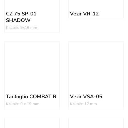
CZ 75 SP-01
Vezir VR-12
SHADOW
Kalibër: 9x19 mm
Tanfoglio COMBAT R
Vezir VSA-05
Kalibër: 9 x 19 mm
Kalibër: 12 mm