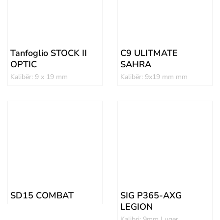
Tanfoglio STOCK II
C9 ULITMATE
OPTIC
SAHRA
Kalibër: 9 x 19 mm
Kalibër: 9x19 mm mm
SD15 COMBAT
SIG P365-AXG
LEGION
Kalibri: 9mm Luger