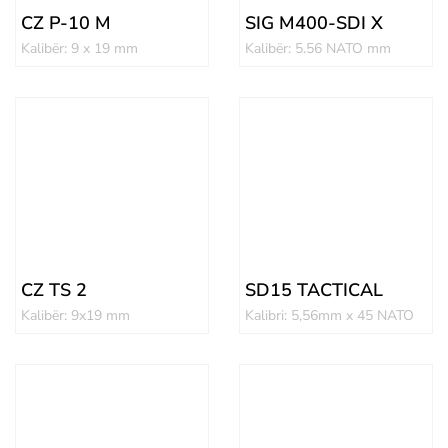
CZ P-10 M
SIG M400-SDI X
Kalibër: 9 x 19 mm
Kalibër: 5.56 NATO mm
CZ TS 2
SD15 TACTICAL
Kalibër: 9x19 mm
Kalibri: 5,56mm x 45 NATO