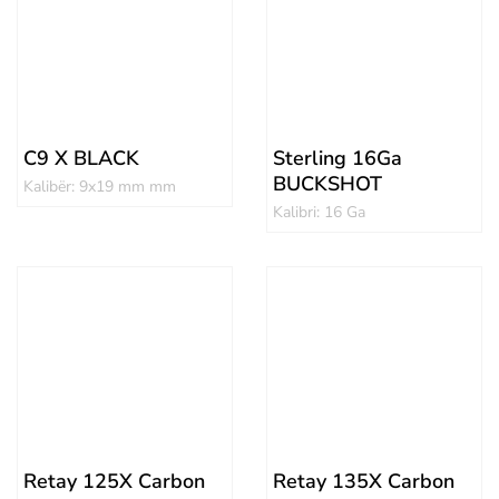
C9 X BLACK
Sterling 16Ga
BUCKSHOT
Kalibër: 9x19 mm mm
Kalibri: 16 Ga
Retay 125X Carbon
Retay 135X Carbon