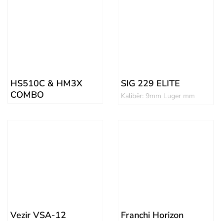
HS510C & HM3X
SIG 229 ELITE
COMBO
Kalibër: 9mm Luger mm
Vezir VSA-12
Franchi Horizon