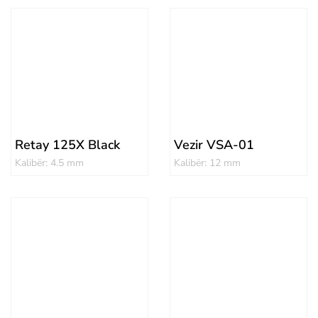
Retay 125X Black
Vezir VSA-01
Kalibër: 4.5 mm
Kalibër: 12 mm