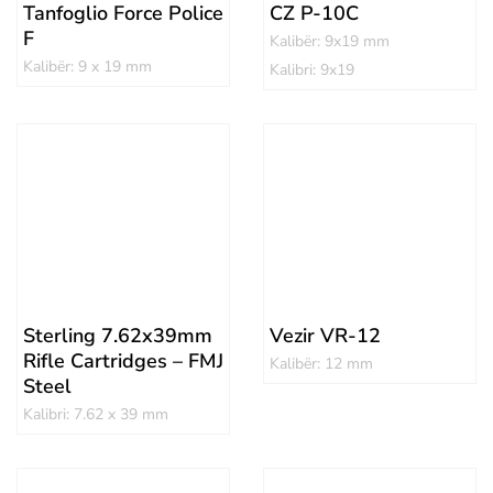
Tanfoglio Force Police
CZ P-10C
F
Kalibër: 9x19 mm
Kalibër: 9 x 19 mm
Kalibri: 9x19
Sterling 7.62x39mm
Vezir VR-12
Rifle Cartridges – FMJ
Kalibër: 12 mm
Steel
Kalibri: 7.62 x 39 mm