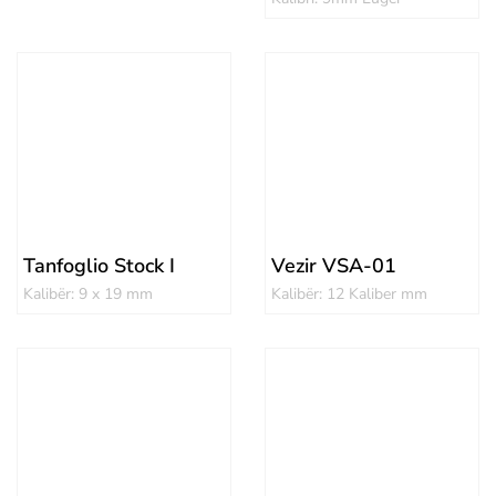
Tanfoglio Stock I
Vezir VSA-01
Kalibër: 9 x 19 mm
Kalibër: 12 Kaliber mm