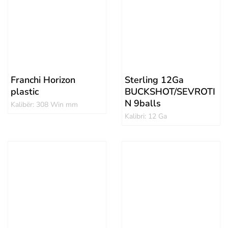
Franchi Horizon
Sterling 12Ga
plastic
BUCKSHOT/SEVROTI
N 9balls
Kalibër: 308 Win mm
Kalibri: 12 Ga