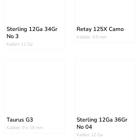
Sterling 12Ga 34Gr
Retay 125X Camo
No 3
Kalibër: 4.5 mm
Kalibri: 12 Ga
Taurus G3
Sterling 12Ga 36Gr
No 04
Kalibër: 9 x 19 mm
Kalibri: 12 Ga