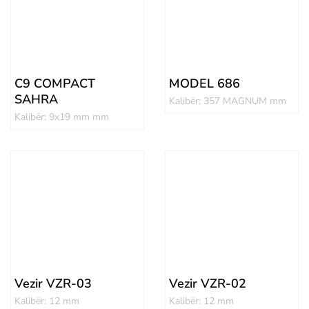
C9 COMPACT
MODEL 686
SAHRA
Kalibër: 357 MAGNUM mm
Kalibër: 9x19 mm mm
Vezir VZR-03
Vezir VZR-02
Kalibër: 12 mm
Kalibër: 12 mm