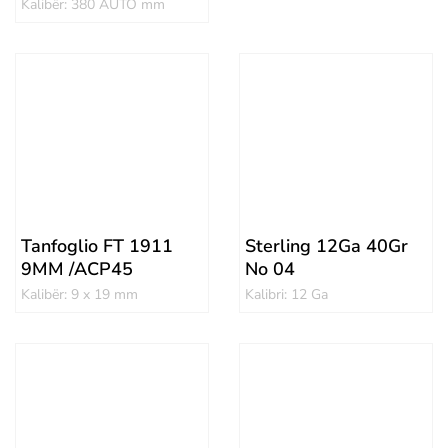
Kalibër: 380 AUTO mm
Tanfoglio FT 1911
Sterling 12Ga 40Gr
9MM /ACP45
No 04
Kalibër: 9 x 19 mm
Kalibri: 12 Ga