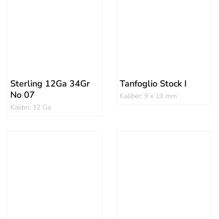
Sterling 12Ga 34Gr
Tanfoglio Stock I
No 07
Kalibër: 9 x 19 mm
Kalibri: 12 Ga