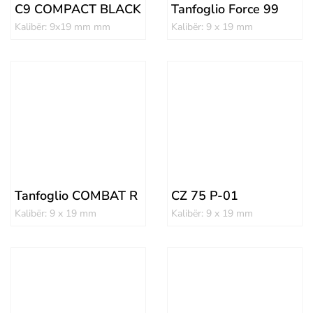
C9 COMPACT BLACK
Tanfoglio Force 99
Kalibër: 9x19 mm mm
Kalibër: 9 x 19 mm
Tanfoglio COMBAT R
CZ 75 P-01
Kalibër: 9 x 19 mm
Kalibër: 9 x 19 mm