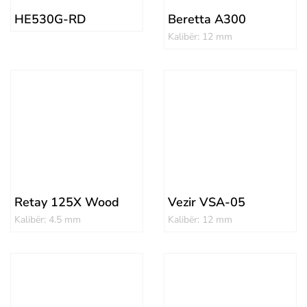
HE530G-RD
Beretta A300
Kalibër: 12 mm
Retay 125X Wood
Vezir VSA-05
Kalibër: 4.5 mm
Kalibër: 12 mm