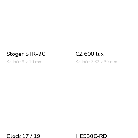
Stoger STR-9C
CZ 600 lux
Kalibër: 9 x 19 mm
Kalibër: 7.62 x 39 mm
Glock 17 / 19
HE530C-RD