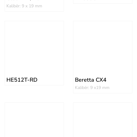
Kalibër: 9 x 19 mm
HE512T-RD
Beretta CX4
Kalibër: 9 x19 mm