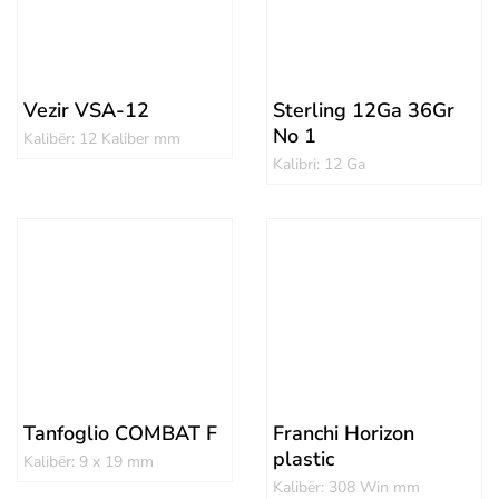
Vezir VSA-12
Sterling 12Ga 36Gr
No 1
Kalibër: 12 Kaliber mm
Kalibri: 12 Ga
Tanfoglio COMBAT F
Franchi Horizon
plastic
Kalibër: 9 x 19 mm
Kalibër: 308 Win mm