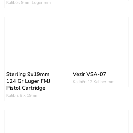
Kalibër: 9mm Luger mm
Sterling 9x19mm
Vezir VSA-07
124 Gr Luger FMJ
Kalibër: 12 Kaliber mm
Pistol Cartridge
Kalibri: 9 x 19mm