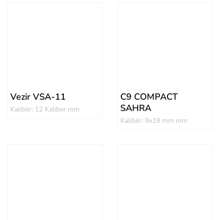
Vezir VSA-11
C9 COMPACT
SAHRA
Kalibër: 12 Kaliber mm
Kalibër: 9x19 mm mm