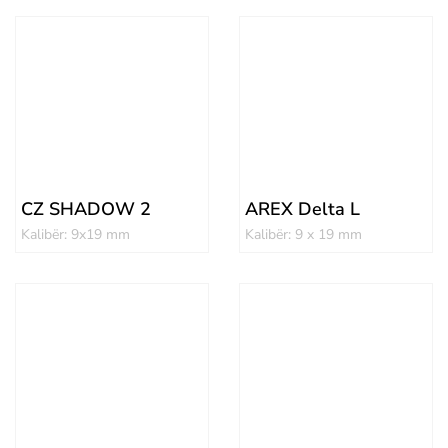
CZ SHADOW 2
AREX Delta L
Kalibër: 9x19 mm
Kalibër: 9 x 19 mm