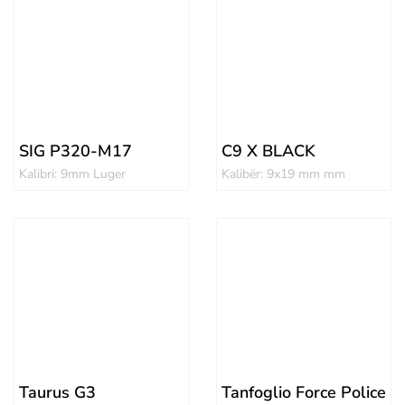
SIG P320-M17
C9 X BLACK
Kalibri: 9mm Luger
Kalibër: 9x19 mm mm
Taurus G3
Tanfoglio Force Police