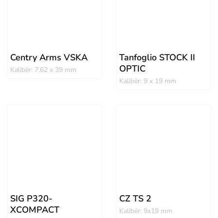
Centry Arms VSKA
Tanfoglio STOCK II
OPTIC
Kalibër: 7.62 x 39 mm
Kalibër: 9 x 19 mm
SIG P320-
CZ TS 2
XCOMPACT
Kalibër: 9x19 mm