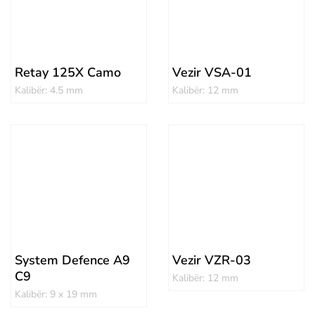
Retay 125X Camo
Vezir VSA-01
Kalibër: 4.5 mm
Kalibër: 12 mm
System Defence A9
Vezir VZR-03
C9
Kalibër: 12 mm
Kalibër: 9 x 19 mm