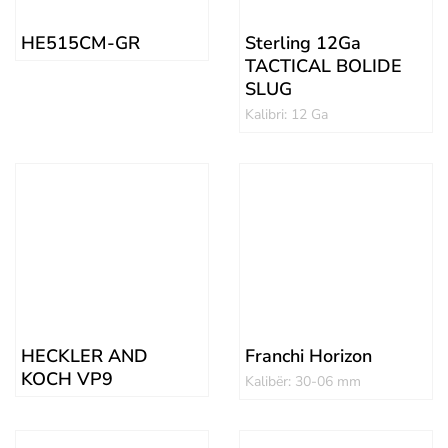
HE515CM-GR
Sterling 12Ga
TACTICAL BOLIDE
SLUG
Kalibri: 12 Ga
HECKLER AND
Franchi Horizon
KOCH VP9
Kalibër: 30-06 mm