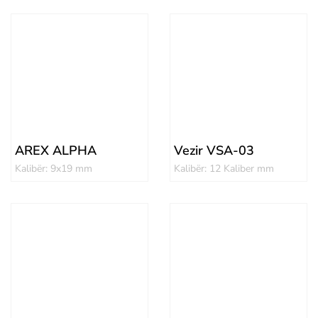
AREX ALPHA
Vezir VSA-03
Kalibër: 9x19 mm
Kalibër: 12 Kaliber mm