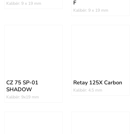
F
Kalibër: 9 x 19 mm
Kalibër: 9 x 19 mm
CZ 75 SP-01
Retay 125X Carbon
SHADOW
Kalibër: 4.5 mm
Kalibër: 9x19 mm