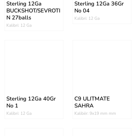
Sterling 12Ga
Sterling 12Ga 36Gr
BUCKSHOT/SEVROTI
No 04
N 27balls
Kalibri: 12 Ga
Kalibri: 12 Ga
Sterling 12Ga 40Gr
C9 ULITMATE
No 1
SAHRA
Kalibri: 12 Ga
Kalibër: 9x19 mm mm