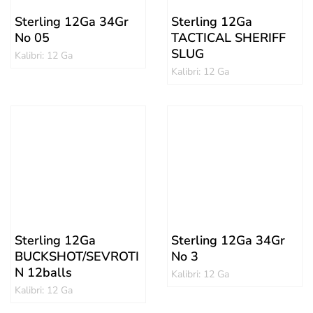
Sterling 12Ga 34Gr
Sterling 12Ga
No 05
TACTICAL SHERIFF
SLUG
Kalibri: 12 Ga
Kalibri: 12 Ga
Sterling 12Ga
Sterling 12Ga 34Gr
BUCKSHOT/SEVROTI
No 3
N 12balls
Kalibri: 12 Ga
Kalibri: 12 Ga