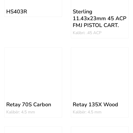
HS403R
Sterling
11.43x23mm 45 ACP
FMJ PISTOL CART.
Kalibri: .45 ACP
Retay 70S Carbon
Retay 135X Wood
Kalibër: 4.5 mm
Kalibër: 4.5 mm