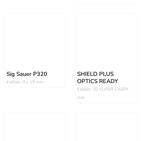
Sig Sauer P320
SHIELD PLUS
OPTICS READY
Kalibër: 9 x 19 mm
Kalibër: 30 SUPER CARRY
mm