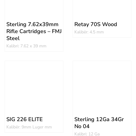
Sterling 7.62x39mm
Retay 70S Wood
Rifle Cartridges – FMJ
Kalibër: 4.5 mm
Steel
Kalibri: 7.62 x 39 mm
SIG 226 ELITE
Sterling 12Ga 34Gr
No 04
Kalibër: 9mm Luger mm
Kalibri: 12 Ga