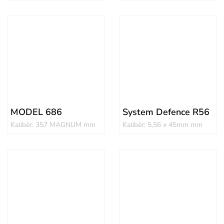
MODEL 686
System Defence R56
Kalibër: 357 MAGNUM mm
Kalibër: 5,56 x 45mm mm