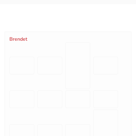
Brendet