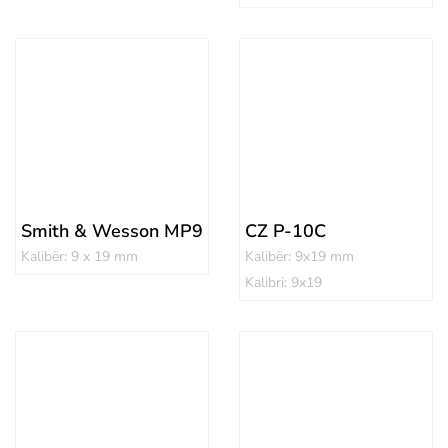
Smith & Wesson MP9
CZ P-10C
Kalibër: 9 x 19 mm
Kalibër: 9x19 mm
Kalibri: 9x19