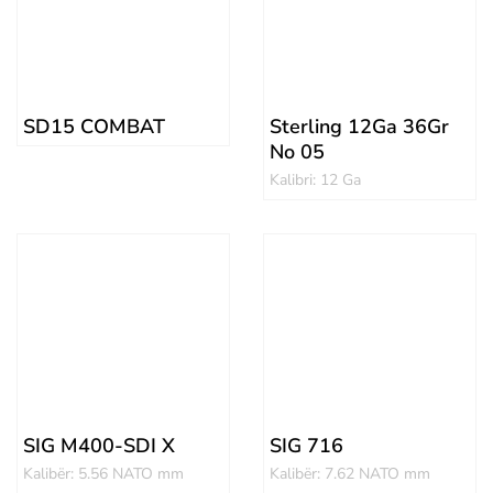
SD15 COMBAT
Sterling 12Ga 36Gr
No 05
Kalibri: 12 Ga
SIG M400-SDI X
SIG 716
Kalibër: 5.56 NATO mm
Kalibër: 7.62 NATO mm