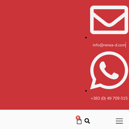
Skip
to
content
info@renea-d.com
+383 (0) 49 709 015
0
Cart