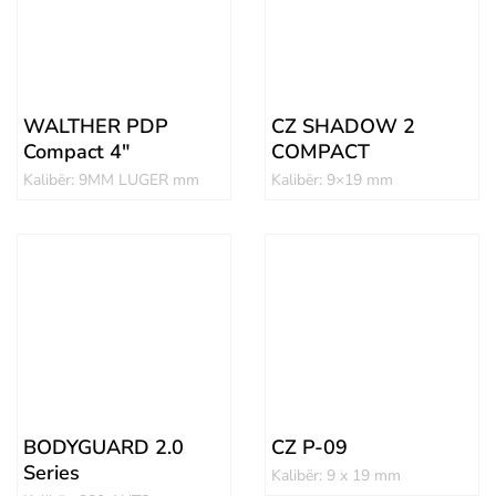
WALTHER PDP
CZ SHADOW 2
Compact 4″
COMPACT
Kalibër: 9MM LUGER mm
Kalibër: 9×19 mm
BODYGUARD 2.0
CZ P-09
Series
Kalibër: 9 x 19 mm