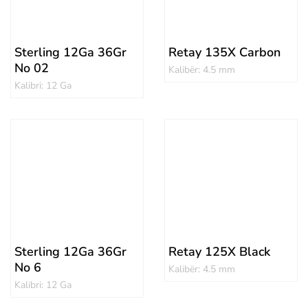
Sterling 12Ga 36Gr
Retay 135X Carbon
No 02
Kalibër: 4.5 mm
Kalibri: 12 Ga
Sterling 12Ga 36Gr
Retay 125X Black
No 6
Kalibër: 4.5 mm
Kalibri: 12 Ga