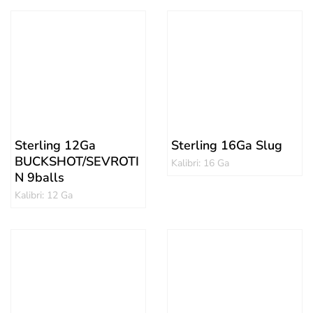
Sterling 12Ga
Sterling 16Ga Slug
BUCKSHOT/SEVROTI
Kalibri: 16 Ga
N 9balls
Kalibri: 12 Ga