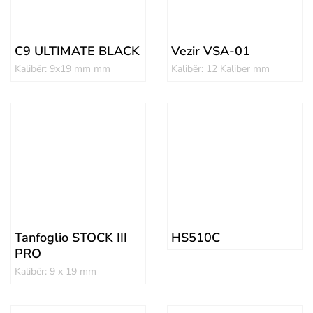
C9 ULTIMATE BLACK
Vezir VSA-01
Kalibër: 9x19 mm mm
Kalibër: 12 Kaliber mm
Tanfoglio STOCK III
HS510C
PRO
Kalibër: 9 x 19 mm