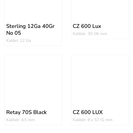
Sterling 12Ga 40Gr
CZ 600 Lux
No 05
Kalibër: 30-06 mm
Kalibri: 12 Ga
Retay 70S Black
CZ 600 LUX
Kalibër: 4.5 mm
Kalibër: 8 x 57 IS mm