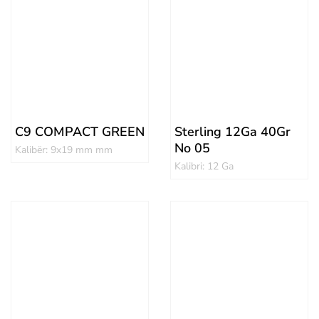
C9 COMPACT GREEN
Sterling 12Ga 40Gr
No 05
Kalibër: 9x19 mm mm
Kalibri: 12 Ga