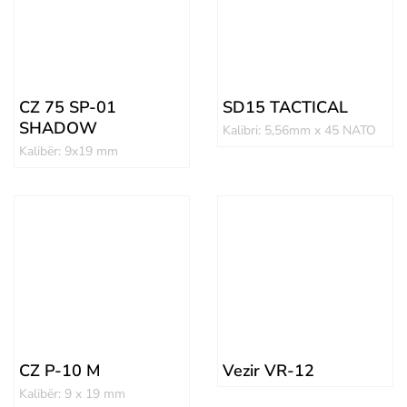
CZ 75 SP-01
SD15 TACTICAL
SHADOW
Kalibri: 5,56mm x 45 NATO
Kalibër: 9x19 mm
CZ P-10 M
Vezir VR-12
Kalibër: 9 x 19 mm