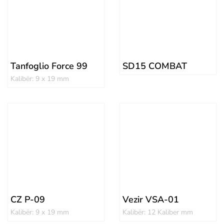
Tanfoglio Force 99
SD15 COMBAT
Kalibër: 9 x 19 mm
CZ P-09
Vezir VSA-01
Kalibër: 9 x 19 mm
Kalibër: 12 Kaliber mm