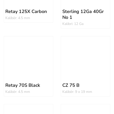
Retay 125X Carbon
Sterling 12Ga 40Gr
No 1
Kalibër: 4.5 mm
Kalibri: 12 Ga
Retay 70S Black
CZ 75 B
Kalibër: 4.5 mm
Kalibër: 9 x 19 mm