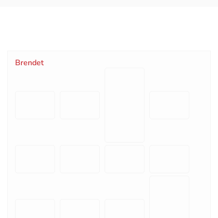
Brendet