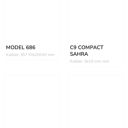
MODEL 686
C9 COMPACT
SAHRA
Kalibër: 357 MAGNUM mm
Kalibër: 9x19 mm mm