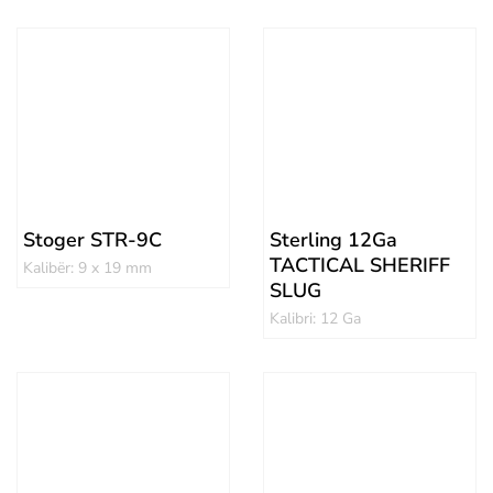
Stoger STR-9C
Sterling 12Ga
TACTICAL SHERIFF
Kalibër: 9 x 19 mm
SLUG
Kalibri: 12 Ga