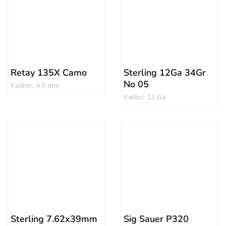
Retay 135X Camo
Sterling 12Ga 34Gr
No 05
Kalibër: 4.5 mm
Kalibri: 12 Ga
Sterling 7.62x39mm
Sig Sauer P320