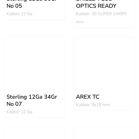
No 05
OPTICS READY
Kalibri: 12 Ga
Kalibër: 30 SUPER CARRY
mm
Sterling 12Ga 34Gr
AREX TC
No 07
Kalibër: 9x19 mm
Kalibri: 12 Ga