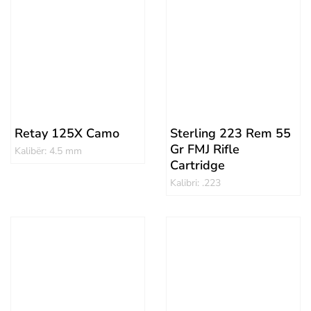
Retay 125X Camo
Sterling 223 Rem 55
Gr FMJ Rifle
Kalibër: 4.5 mm
Cartridge
Kalibri: .223