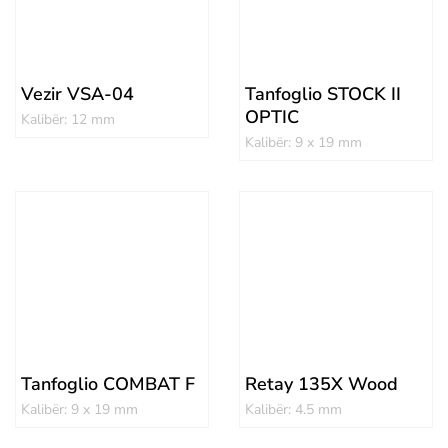
Vezir VSA-04
Tanfoglio STOCK II
OPTIC
Kalibër: 12 mm
Kalibër: 9 x 19 mm
Tanfoglio COMBAT F
Retay 135X Wood
Kalibër: 9 x 19 mm
Kalibër: 4.5 mm