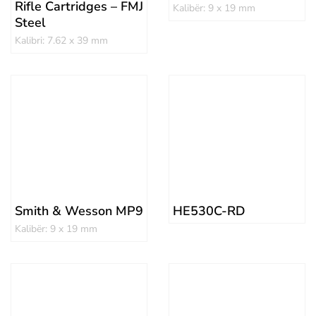
Rifle Cartridges – FMJ
Kalibër: 9 x 19 mm
Steel
Kalibri: 7.62 x 39 mm
Smith & Wesson MP9
HE530C-RD
Kalibër: 9 x 19 mm