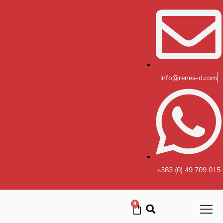
Skip
to
content
info@renea-d.com
+383 (0) 49 709 015
0
Cart