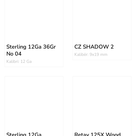
Sterling 12Ga 36Gr
CZ SHADOW 2
No 04
Kalibër: 9x19 mm
Kalibri: 12 Ga
Sterling 12Ga
Retay 125X Wood