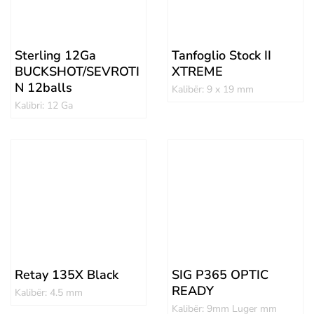
Sterling 12Ga
Tanfoglio Stock II
BUCKSHOT/SEVROTI
XTREME
N 12balls
Kalibër: 9 x 19 mm
Kalibri: 12 Ga
Retay 135X Black
SIG P365 OPTIC
READY
Kalibër: 4.5 mm
Kalibër: 9mm Luger mm