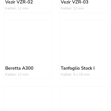
Vezir VZR-02
Vezir VZR-03
Kalibër: 12 mm
Kalibër: 12 mm
Beretta A300
Tanfoglio Stock I
Kalibër: 12 mm
Kalibër: 9 x 19 mm