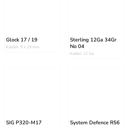
Glock 17 / 19
Sterling 12Ga 34Gr
No 04
Kalibër: 9 x 19 mm
Kalibri: 12 Ga
SIG P320-M17
System Defence R56