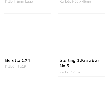
Kalibri: 9mm Luger
Kalibër: 5,56 x 45mm mm
Beretta CX4
Sterling 12Ga 36Gr
No 6
Kalibër: 9 x19 mm
Kalibri: 12 Ga