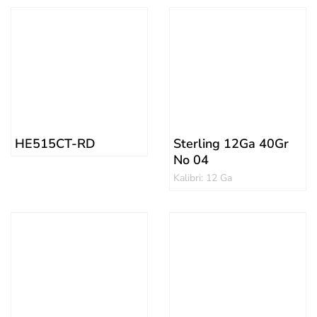
HE515CT-RD
Sterling 12Ga 40Gr
No 04
Kalibri: 12 Ga