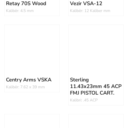
Retay 70S Wood
Vezir VSA-12
Kalibër: 4.5 mm
Kalibër: 12 Kaliber mm
Centry Arms VSKA
Sterling
11.43x23mm 45 ACP
Kalibër: 7.62 x 39 mm
FMJ PISTOL CART.
Kalibri: .45 ACP