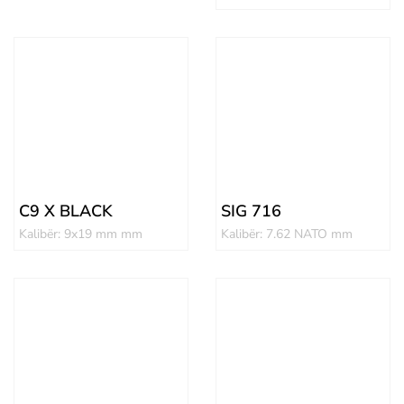
C9 X BLACK
SIG 716
Kalibër: 9x19 mm mm
Kalibër: 7.62 NATO mm