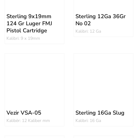
Sterling 9x19mm
Sterling 12Ga 36Gr
124 Gr Luger FMJ
No 02
Pistol Cartridge
Kalibri: 12 Ga
Kalibri: 9 x 19mm
Vezir VSA-05
Sterling 16Ga Slug
Kalibër: 12 Kaliber mm
Kalibri: 16 Ga