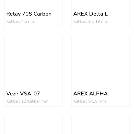
Retay 70S Carbon
AREX Delta L
Kalibër: 4.5 mm
Kalibër: 9 x 19 mm
Vezir VSA-07
AREX ALPHA
Kalibër: 12 Kaliber mm
Kalibër: 9x19 mm