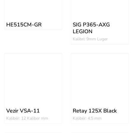
HE515CM-GR
SIG P365-AXG
LEGION
Kalibri: 9mm Luger
Vezir VSA-11
Retay 125X Black
Kalibër: 12 Kaliber mm
Kalibër: 4.5 mm