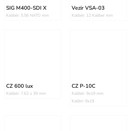
SIG M400-SDI X
Vezir VSA-03
Kalibër: 5.56 NATO mm
Kalibër: 12 Kaliber mm
CZ 600 lux
CZ P-10C
Kalibër: 7.62 x 39 mm
Kalibër: 9x19 mm
Kalibri: 9x19