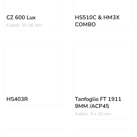
CZ 600 Lux
HS510C & HM3X
COMBO
Kalibër: 30-06 mm
HS403R
Tanfoglio FT 1911
9MM /ACP45
Kalibër: 9 x 19 mm