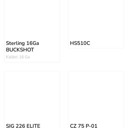
Sterling 16Ga
HS510C
BUCKSHOT
Kalibri: 16 Ga
SIG 226 ELITE
CZ 75 P-01