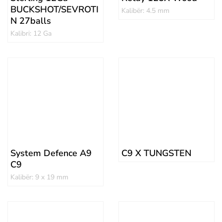
BUCKSHOT/SEVROTI
Kalibër: 4.5 mm
N 27balls
Kalibri: 12 Ga
System Defence A9
C9 X TUNGSTEN
C9
Kalibër: 9 x 19 mm