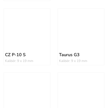
CZ P-10 S
Taurus G3
Kalibër: 9 x 19 mm
Kalibër: 9 x 19 mm