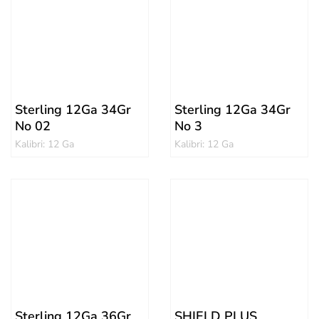
Sterling 12Ga 34Gr
Sterling 12Ga 34Gr
No 02
No 3
Kalibri: 12 Ga
Kalibri: 12 Ga
Sterling 12Ga 36Gr
SHIELD PLUS