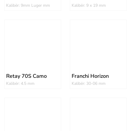
Kalibër: 9mm Luger mm
Kalibër: 9 x 19 mm
Retay 70S Camo
Franchi Horizon
Kalibër: 4.5 mm
Kalibër: 30-06 mm