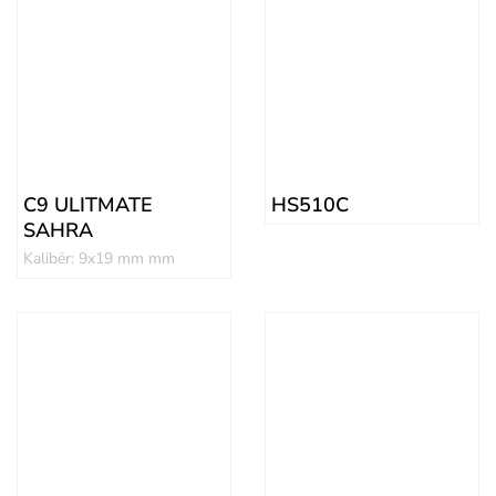
C9 ULITMATE
HS510C
SAHRA
Kalibër: 9x19 mm mm