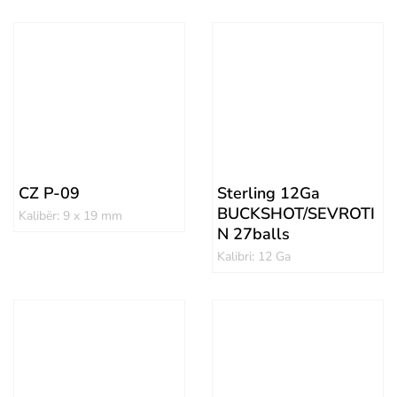
CZ P-09
Sterling 12Ga
BUCKSHOT/SEVROTI
Kalibër: 9 x 19 mm
N 27balls
Kalibri: 12 Ga