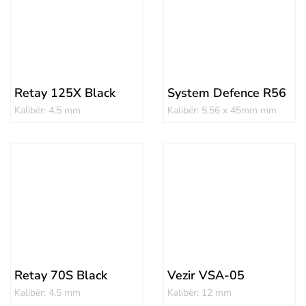
Retay 125X Black
System Defence R56
Kalibër: 4.5 mm
Kalibër: 5,56 x 45mm mm
Retay 70S Black
Vezir VSA-05
Kalibër: 4.5 mm
Kalibër: 12 mm