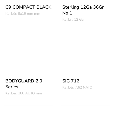
C9 COMPACT BLACK
Sterling 12Ga 36Gr
No 1
Kalibër: 9x19 mm mm
Kalibri: 12 Ga
BODYGUARD 2.0
SIG 716
Series
Kalibër: 7.62 NATO mm
Kalibër: 380 AUTO mm