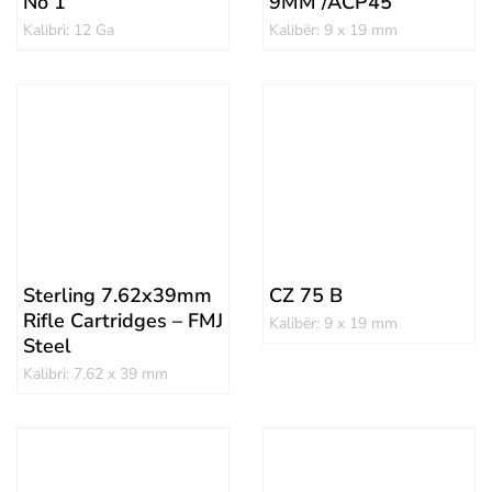
No 1
9MM /ACP45
Kalibri: 12 Ga
Kalibër: 9 x 19 mm
Sterling 7.62x39mm
CZ 75 B
Rifle Cartridges – FMJ
Kalibër: 9 x 19 mm
Steel
Kalibri: 7.62 x 39 mm