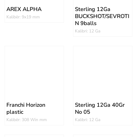
AREX ALPHA
Sterling 12Ga
BUCKSHOT/SEVROTI
Kalibër: 9x19 mm
N 9balls
Kalibri: 12 Ga
Franchi Horizon
Sterling 12Ga 40Gr
plastic
No 05
Kalibër: 308 Win mm
Kalibri: 12 Ga