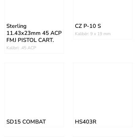
Sterling
CZ P-10 S
11.43x23mm 45 ACP
Kalibër: 9 x 19 mm
FMJ PISTOL CART.
Kalibri: .45 ACP
SD15 COMBAT
HS403R