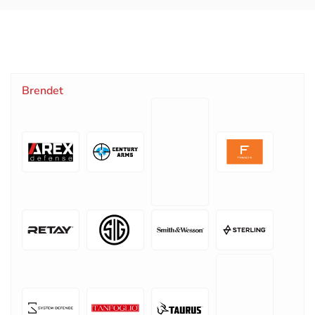
Brendet