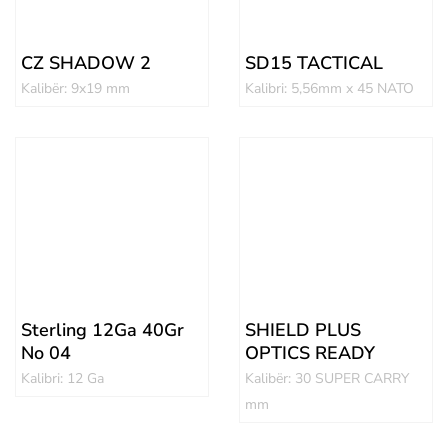
CZ SHADOW 2
SD15 TACTICAL
Kalibër: 9x19 mm
Kalibri: 5,56mm x 45 NATO
Sterling 12Ga 40Gr
SHIELD PLUS
No 04
OPTICS READY
Kalibri: 12 Ga
Kalibër: 30 SUPER CARRY
mm