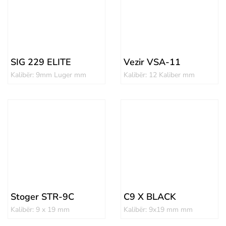
SIG 229 ELITE
Vezir VSA-11
Kalibër: 9mm Luger mm
Kalibër: 12 Kaliber mm
Stoger STR-9C
C9 X BLACK
Kalibër: 9 x 19 mm
Kalibër: 9x19 mm mm