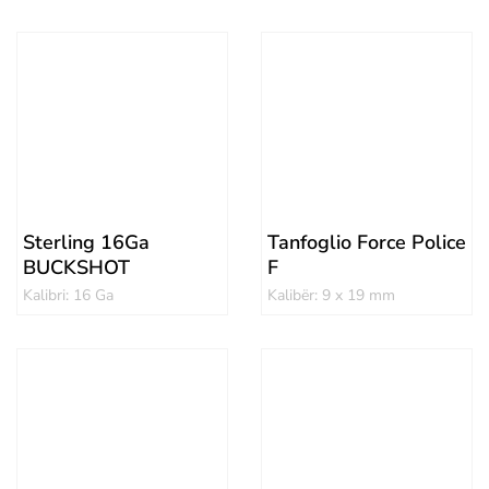
Sterling 16Ga
Tanfoglio Force Police
BUCKSHOT
F
Kalibri: 16 Ga
Kalibër: 9 x 19 mm