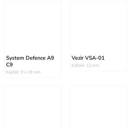
System Defence A9
Vezir VSA-01
C9
Kalibër: 12 mm
Kalibër: 9 x 19 mm