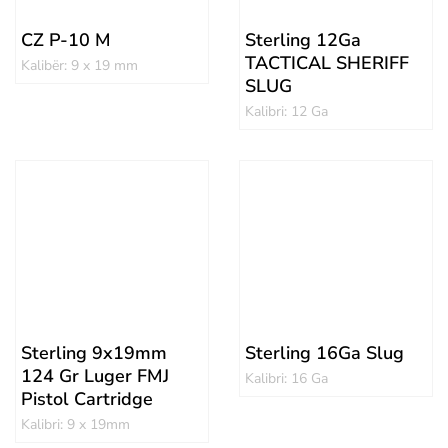
CZ P-10 M
Sterling 12Ga
TACTICAL SHERIFF
Kalibër: 9 x 19 mm
SLUG
Kalibri: 12 Ga
Sterling 9x19mm
Sterling 16Ga Slug
124 Gr Luger FMJ
Kalibri: 16 Ga
Pistol Cartridge
Kalibri: 9 x 19mm