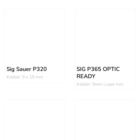
Sig Sauer P320
SIG P365 OPTIC
READY
Kalibër: 9 x 19 mm
Kalibër: 9mm Luger mm