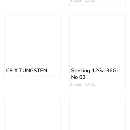
Kalibri: 12 Ga
C9 X TUNGSTEN
Sterling 12Ga 36Gr
No 02
Kalibri: 12 Ga