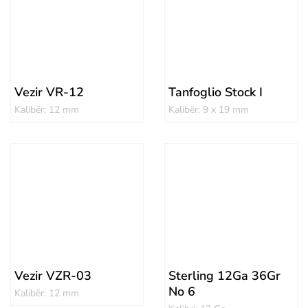
Vezir VR-12
Tanfoglio Stock I
Kalibër: 12 mm
Kalibër: 9 x 19 mm
Vezir VZR-03
Sterling 12Ga 36Gr
No 6
Kalibër: 12 mm