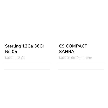
Sterling 12Ga 36Gr
C9 COMPACT
No 05
SAHRA
Kalibri: 12 Ga
Kalibër: 9x19 mm mm