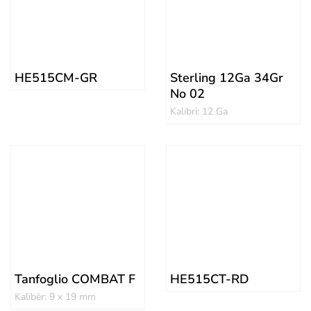
HE515CM-GR
Sterling 12Ga 34Gr
No 02
Kalibri: 12 Ga
Tanfoglio COMBAT F
HE515CT-RD
Kalibër: 9 x 19 mm