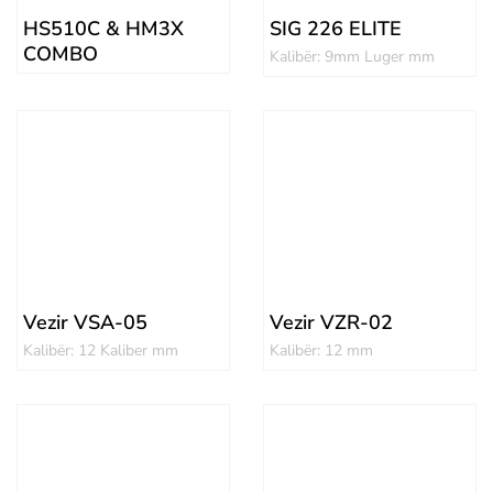
HS510C & HM3X
SIG 226 ELITE
COMBO
Kalibër: 9mm Luger mm
Vezir VSA-05
Vezir VZR-02
Kalibër: 12 Kaliber mm
Kalibër: 12 mm