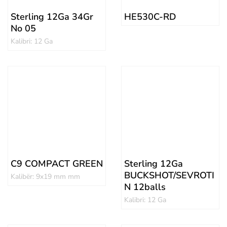
Sterling 12Ga 34Gr
HE530C-RD
No 05
Kalibri: 12 Ga
C9 COMPACT GREEN
Sterling 12Ga
BUCKSHOT/SEVROTI
Kalibër: 9x19 mm mm
N 12balls
Kalibri: 12 Ga