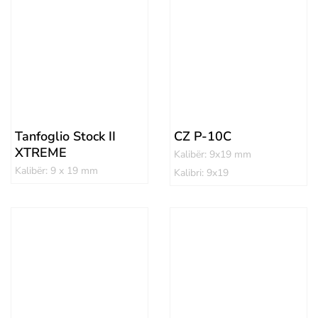
Tanfoglio Stock II
CZ P-10C
XTREME
Kalibër: 9x19 mm
Kalibër: 9 x 19 mm
Kalibri: 9x19