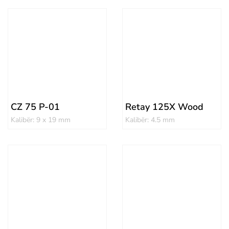
CZ 75 P-01
Retay 125X Wood
Kalibër: 9 x 19 mm
Kalibër: 4.5 mm