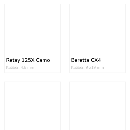
Retay 125X Camo
Beretta CX4
Kalibër: 4.5 mm
Kalibër: 9 x19 mm