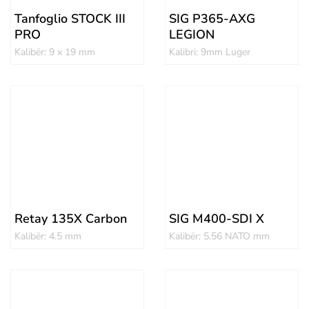
Tanfoglio STOCK III
SIG P365-AXG
PRO
LEGION
Kalibër: 9 x 19 mm
Kalibri: 9mm Luger
Retay 135X Carbon
SIG M400-SDI X
Kalibër: 4.5 mm
Kalibër: 5.56 NATO mm