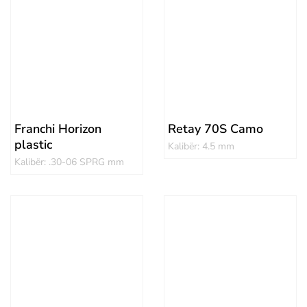
Franchi Horizon
Retay 70S Camo
plastic
Kalibër: 4.5 mm
Kalibër: .30-06 SPRG mm