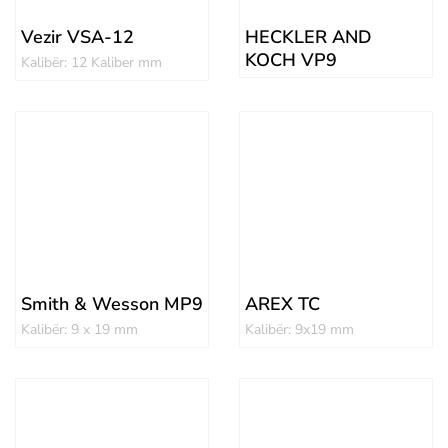
Vezir VSA-12
HECKLER AND
KOCH VP9
Kalibër: 12 Kaliber mm
Smith & Wesson MP9
AREX TC
Kalibër: 9 x 19 mm
Kalibër: 9x19 mm