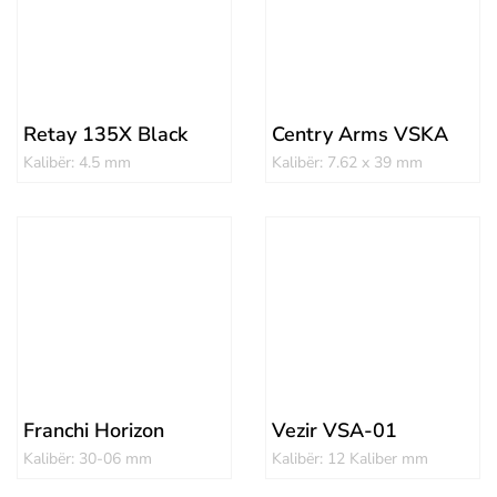
Retay 135X Black
Centry Arms VSKA
Kalibër: 4.5 mm
Kalibër: 7.62 x 39 mm
Franchi Horizon
Vezir VSA-01
Kalibër: 30-06 mm
Kalibër: 12 Kaliber mm