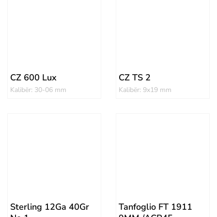
CZ 600 Lux
CZ TS 2
Kalibër: 30-06 mm
Kalibër: 9x19 mm
Sterling 12Ga 40Gr
Tanfoglio FT 1911