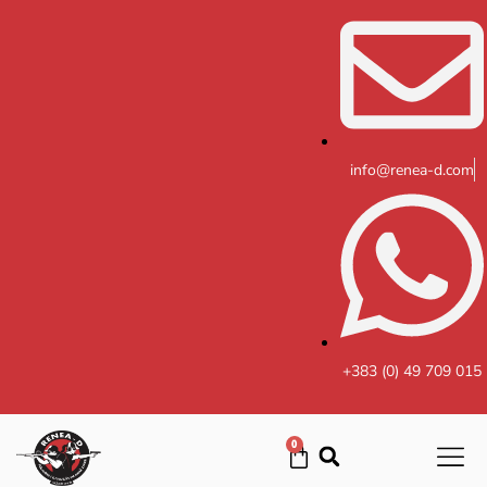
Skip
to
content
info@renea-d.com
+383 (0) 49 709 015
0
Cart