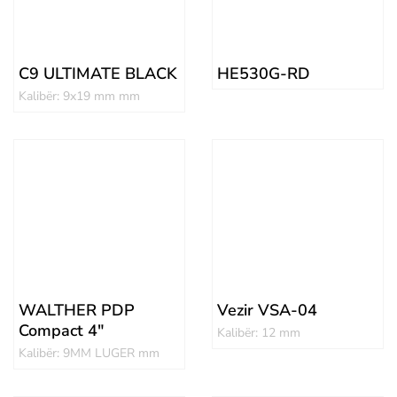
C9 ULTIMATE BLACK
HE530G-RD
Kalibër: 9x19 mm mm
WALTHER PDP
Vezir VSA-04
Compact 4″
Kalibër: 12 mm
Kalibër: 9MM LUGER mm