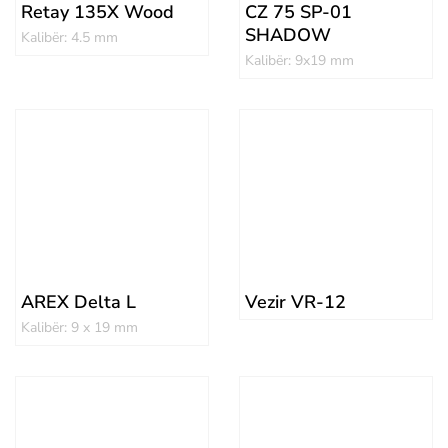
Retay 135X Wood
CZ 75 SP-01
SHADOW
Kalibër: 4.5 mm
Kalibër: 9x19 mm
AREX Delta L
Vezir VR-12
Kalibër: 9 x 19 mm